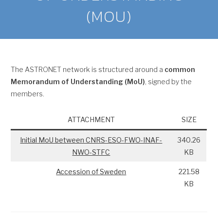
(MOU)
The ASTRONET network is structured around a
common
Memorandum of Understanding (MoU)
, signed by the
members.
ATTACHMENT
SIZE
Initial MoU between CNRS-ESO-FWO-INAF-
340.26
NWO-STFC
KB
Accession of Sweden
221.58
KB