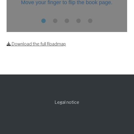
Download the full Roadmap
Legal notice