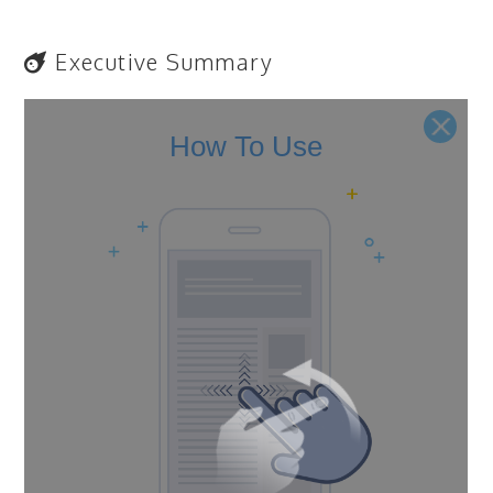
Executive Summary