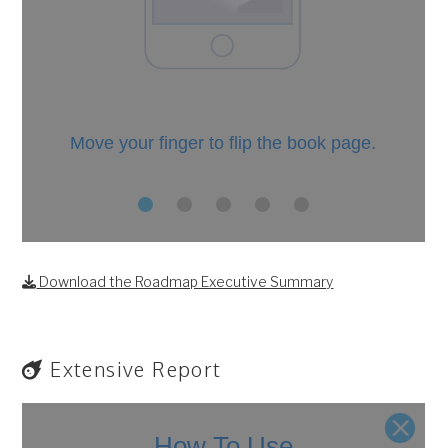
Download the Roadmap Executive Summary
Extensive Report